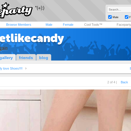
Male
F
Browse Members
Male
Female
Cool Tools™
Facepart
etlikecandy
gain
gallery
friends
blog
y love Shoes!!!!
2 of 4 |
Back