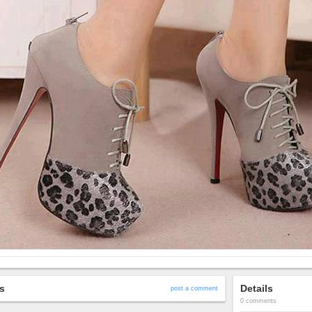
s
Details
post a comment
0 comments