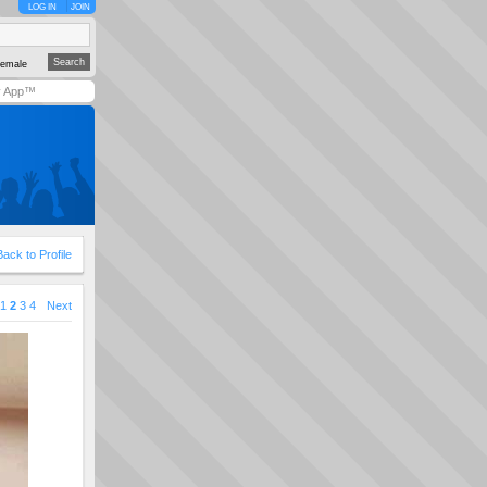
LOG IN
JOIN
emale
y App™
Back to Profile
1
2
3
4
Next