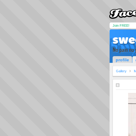
Join FREE!
swe
No pain no 
profile
Gallery
M