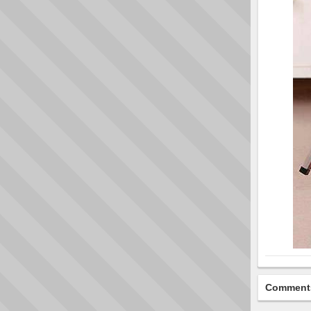
Comment