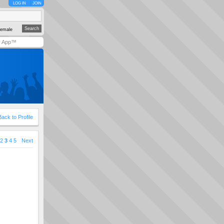
LOG IN
JOIN
emale
y App™
Back to Profile
2
3
4
5
Next