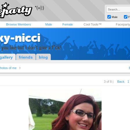
Male
F
Browse Members
Male
Female
Cool Tools™
Facepart
ky-nicci
you like but I don't give a f*ck!
gallery
friends
blog
hotos of me
3 of 8 |
Back
1