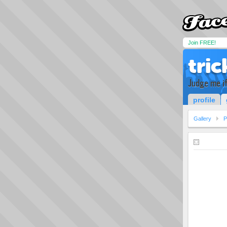
Join FREE!
tric
Judge me if 
profile
Gallery
P