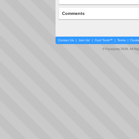
Comments
Contact Us
|
Join Us!
|
Cool Tools™
|
Terms
|
Cooki
© Faceparty 2026. All Ri