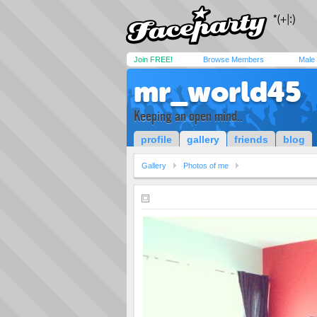
Join FREE!
Browse Members
Male
mr_world45
Keeping an open mind..
profile
gallery
friends
blog
Gallery
Photos of me