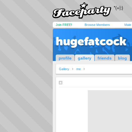
Join FREE!
Browse Members
Male
hugefatcock
profile
gallery
friends
blog
Gallery
me