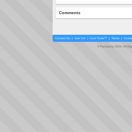
Comments
Contact Us
|
Join Us!
|
Cool Tools™
|
Terms
|
Cooki
© Faceparty 2026. All Ri