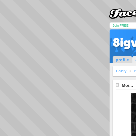
Join FREE!
8ig
profile
Gallery
P
Moi...