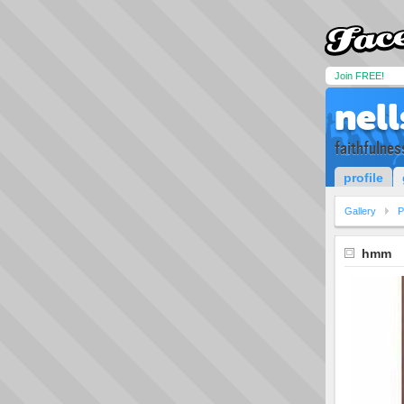
Join FREE!
nel
faithfulnes
profile
Gallery
P
hmm