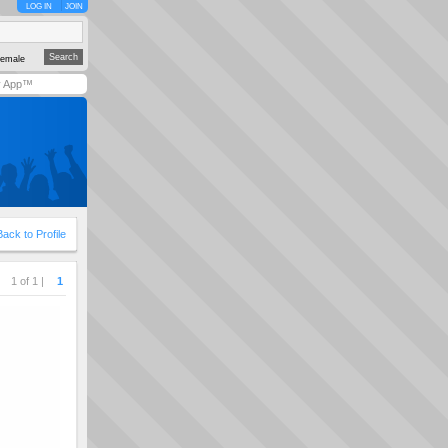
LOG IN
JOIN
emale
y App™
Back to Profile
1 of 1 |
1