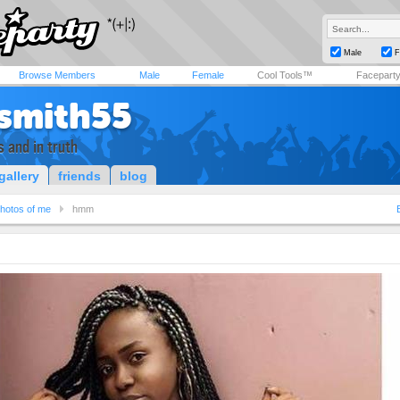
Male
F
Browse Members
Male
Female
Cool Tools™
Facepart
lsmith55
s and in truth
gallery
friends
blog
hotos of me
hmm