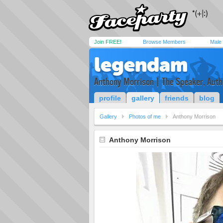
Join FREE!
Browse Members
Male
legendam
Anthony Morrison | The Speaker, Autho
profile
gallery
friends
blog
Gallery
Photos of me
Anthony Morrison
Anthony Morrison