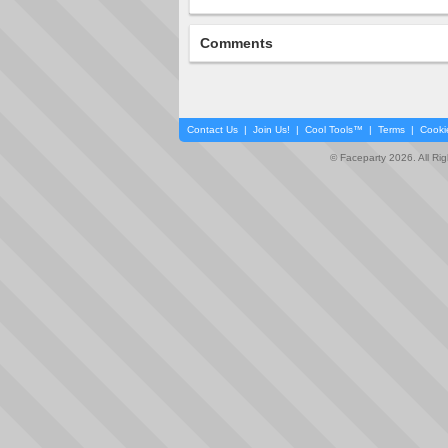
Comments
Contact Us
|
Join Us!
|
Cool Tools™
|
Terms
|
Cooki
© Faceparty 2026. All Ri