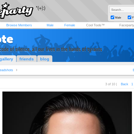
Male
F
Browse Members
Male
Female
Cool Tools™
Facepart
ote
code of silence, all our lives in the hands of tyrants
gallery
friends
blog
eadshots
3 of 10 |
Back
1