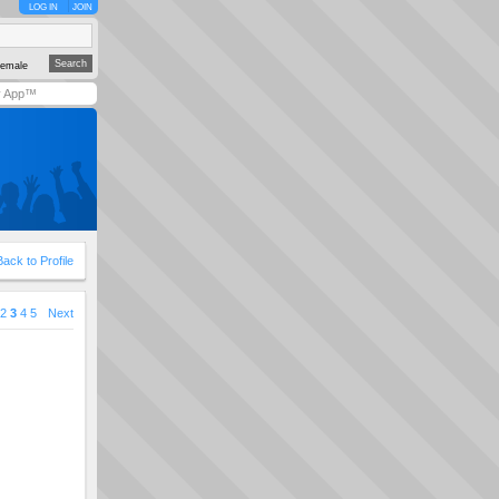
LOG IN
JOIN
emale
y App™
Back to Profile
2
3
4
5
Next