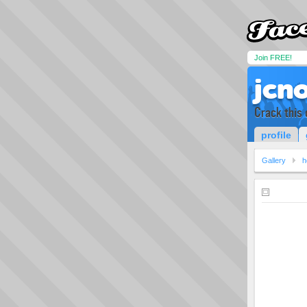
Join FREE!
jcn
Crack this 
profile
Gallery
h