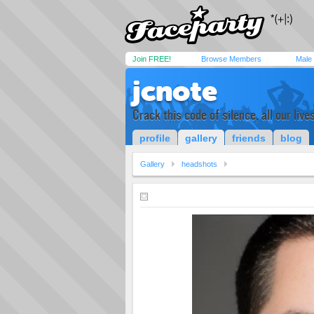
Join FREE!
Browse Members
Male
jcnote
Crack this code of silence, all our live
profile
gallery
friends
blog
Gallery
headshots