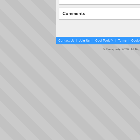
Comments
Contact Us
|
Join Us!
|
Cool Tools™
|
Terms
|
Cooki
© Faceparty 2026. All Ri