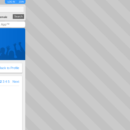
LOG IN
JOIN
emale
y App™
Back to Profile
2
3
4
5
Next