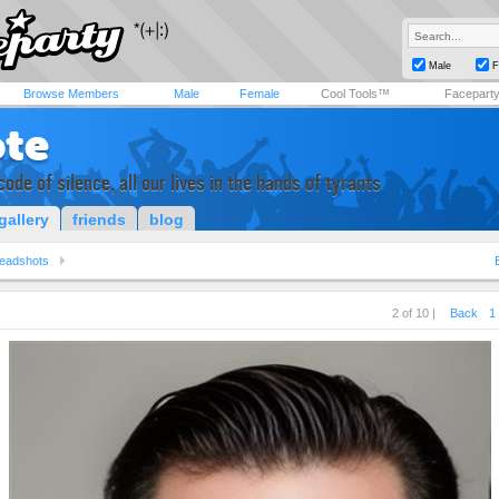
Male
F
Browse Members
Male
Female
Cool Tools™
Facepart
ote
code of silence, all our lives in the hands of tyrants
gallery
friends
blog
eadshots
2 of 10 |
Back
1