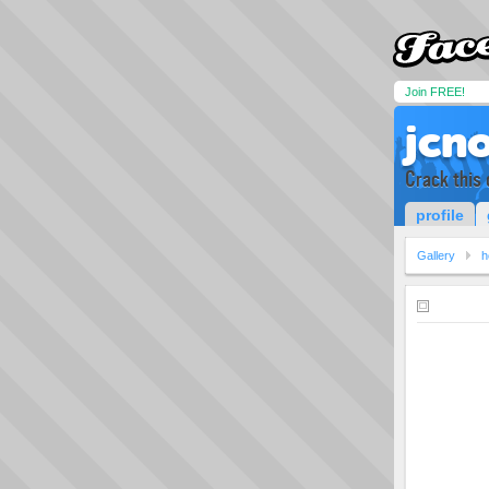
Join FREE!
jcn
Crack this 
profile
Gallery
h