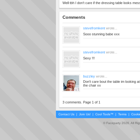
Well tbh I don’t care if the dressing table looks mes
Comments
stevefromkent
wrote...
Sooo stunning babe xxx
stevefromkent
wrote...
Sexy !!!
buzzley
wrote...
Don't care bout the table im looking at 
the chair xx
3 comments. Page 1 of 1
Contact Us
|
Join Us!
|
Cool Tools™
|
Terms
|
Cooki
© Faceparty 2026. All Ri