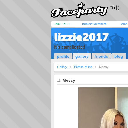
Join FREE!
Browse Members
Male
lizzie2017
it's complicated
profile
gallery
friends
blog
Gallery
Photos of me
Messy
Messy