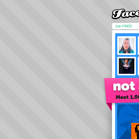
Join FREE!