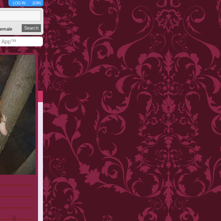
LOG IN
JOIN
emale
y App™