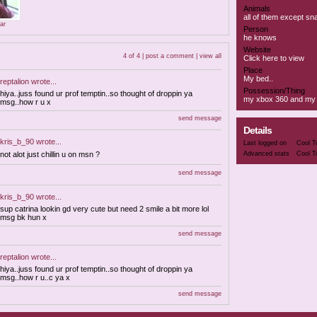
Animals
all of them except s
ar
Person
he knows
Website
4 of 4 |
post a comment
|
view all
Click here to view
Place
My bed..
reptalion
wrote...
Possession/Thing
hiya..juss found ur prof temptin..so thought of droppin ya
my xbox 360 and my b
msg..how r u x
send message
Details
kris_b_90
wrote...
Last logged on
Cool T
not alot just chillin u on msn ?
Advanced stats
Cool T
send message
kris_b_90
wrote...
sup catrina lookin gd very cute but need 2 smile a bit more lol
msg bk hun x
send message
reptalion
wrote...
hiya..juss found ur prof temptin..so thought of droppin ya
msg..how r u..c ya x
send message