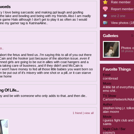
Rate member
 words
Report member
zy I love being sarcastic and making ppl laugh and goofing
 the lake and bowling and being with my friends.Also I am madly
one 2 one
he game Halo although I don't get to play it as often as I would
View photos (18
nline my gamer tag is KatrinaAline..
Galleries
1 
Photos o
..
18 photos
 abort the fetus and feed us..I'm saying this to all of you out there
Cain and the hooker just because of the abortion issue..even if
nned girls are going to be out in allies with coat hangers and a
a taking care of business..and if they didn't and McCain is
Favorite Things
y won't have money to fed all those little babies you want born so
an be put out of it's misery with one shot or a pill..or it can starve
Food
 be home
cornbread
Music
A little bit of everythi
 Of Life...
emo shit..
ppy and be with someone who only adds to that..and then die..
TV Show
CartoonNetwork/Adul
Author
stephen king j.r. tolke
alan moore
1 friend |
view all
Movie
i guess fight club an
saints
Night Club / Bar
cosmo's