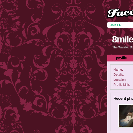
Join FREE!
8mile
The Years No D
profile
Name:
Details:
Location:
Profile Link:
Recent ph