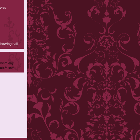
nakes
owling ball..
ools™ only
ools™ only