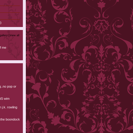
)
gallery |
view all
f me
ng..no pop or
tS wim
n j.k. rowling
d the boondock