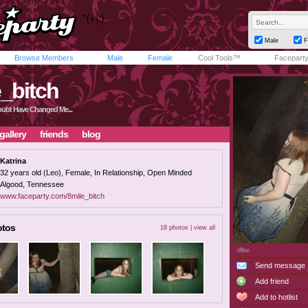
Male
F
Browse Members
Male
Female
Cool Tools™
Facepart
_bitch
oubt Have Changed Me...
gallery
friends
blog
Katrina
32 years old (Leo), Female, In Relationship, Open Minded
Algood, Tennessee
www.faceparty.com/8mile_bitch
otos
18 photos |
view all
offline
Send message
Add friend
Add to hotlist