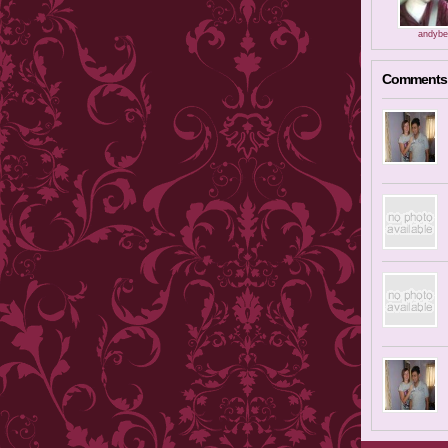
andybe
Comments