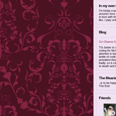
In my own
I'm kinda cra
around.I love
in love with t
like..I play o
Blog
Go Obama Go
Ti's better to
voting for Mc
abortion is ba
bottle of vodk
president the
badly..so it c
to death and
The Meaning
..is to be ha
The End
Friends