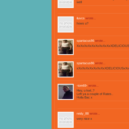
well
iluvcs
wrote...
hows u?
spartacus86
wrote...
XxXxXxXxXxXxXxXxXxXDELICIOUS
spartacus86
wrote...
xXxXxXxXxXxXxXxXDELICIOUSxXx
-tom69-
wrote...
Hey, u kwl..?
Left ya a couple of Rates..
Holla Bac x
reidy_88
wrote...
very nice x