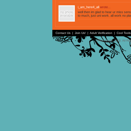
i_am_here4_all
wrote...
well then im glad to hear ur miss sensi
to much, just uni work. all work no pla
Contact Us
|
Join Us!
|
Adult Verification
|
Cool Tool
© Faceparty 2026. All Ri