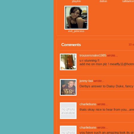
jdaykin
dulton
talldarks
evil_princess
Comments
10 o
trousersnake1985
wrote...
u r stunning !!
add me on msn plz !
meatfly11@hotma
jonny-boi
wrote...
Derbys answer to Daisy Duke, fancy a
charliebuns
wrote...
thats okay nice to hear from you...a
charliebuns
wrote...
you have such an amazing look its gr