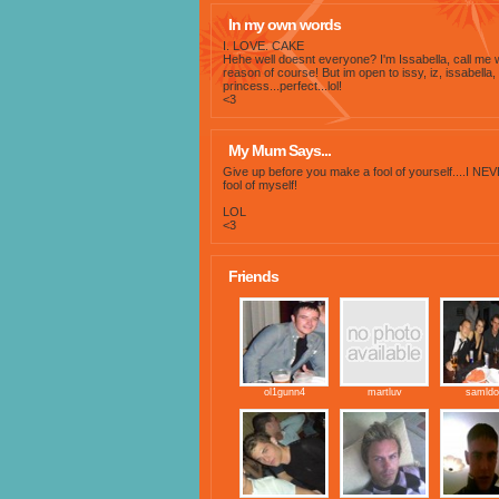
In my own words
I. LOVE. CAKE
Hehe well doesnt everyone? I'm Issabella, call me 
reason of course! But im open to issy, iz, issabella,
princess...perfect...lol!
<3
My Mum Says...
Give up before you make a fool of yourself....I NEV
fool of myself!
LOL
<3
Friends
ol1gunn4
martluv
samldo