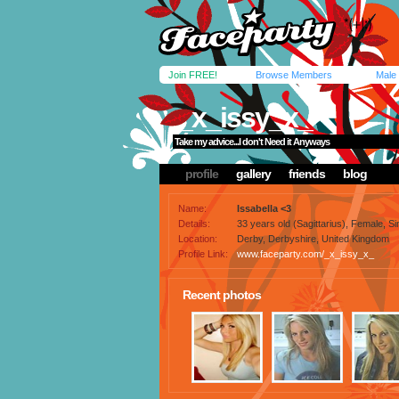
Join FREE!
Browse Members
Male
_x_issy_x_
Take my advice...I don't Need it Anyways
profile
gallery
friends
blog
Name:
Issabella <3
Details:
33 years old (Sagittarius), Female, Sin
Location:
Derby, Derbyshire, United Kingdom
Profile Link:
www.faceparty.com/_x_issy_x_
Recent photos