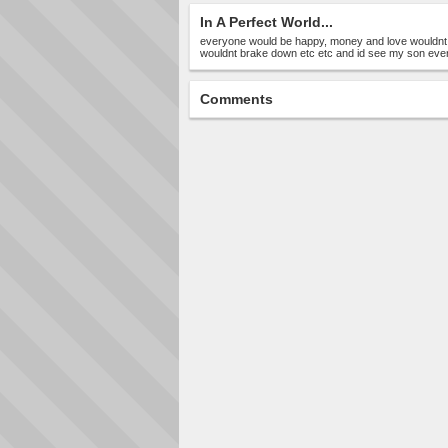
In A Perfect World...
everyone would be happy, money and love wouldnt
wouldnt brake down etc etc and id see my son eve
Comments