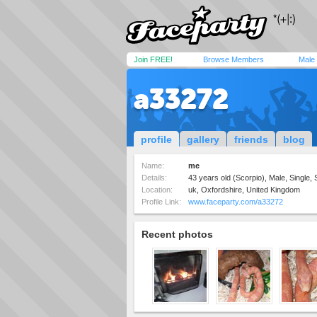
Join FREE!
Browse Members
Male
a33272
profile
gallery
friends
blog
Name:
me
Details:
43 years old (Scorpio), Male, Single, 
Location:
uk, Oxfordshire, United Kingdom
Profile Link:
www.faceparty.com/a33272
Recent photos