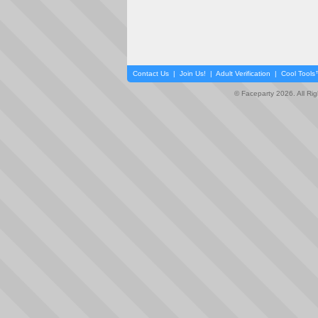
Contact Us
|
Join Us!
|
Adult Verification
|
Cool Tool
© Faceparty 2026. All Ri