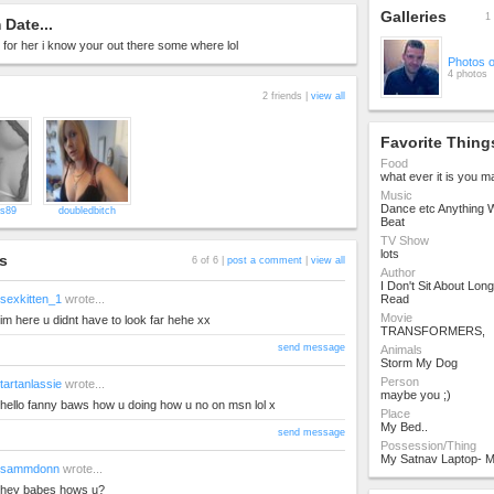
Galleries
1 
Date...
ng for her i know your out there some where lol
Photos 
4 photos
2 friends |
view all
Favorite Thing
Food
what ever it is you 
Music
Dance etc Anything W
s89
doubledbitch
Beat
TV Show
lots
s
6 of 6 |
post a comment
|
view all
Author
I Don't Sit About Lo
sexkitten_1
wrote...
Read
Movie
im here u didnt have to look far hehe xx
TRANSFORMERS,
send message
Animals
Storm My Dog
Person
tartanlassie
wrote...
maybe you ;)
hello fanny baws how u doing how u no on msn lol x
Place
My Bed..
send message
Possession/Thing
My Satnav Laptop- M
sammdonn
wrote...
hey babes hows u?