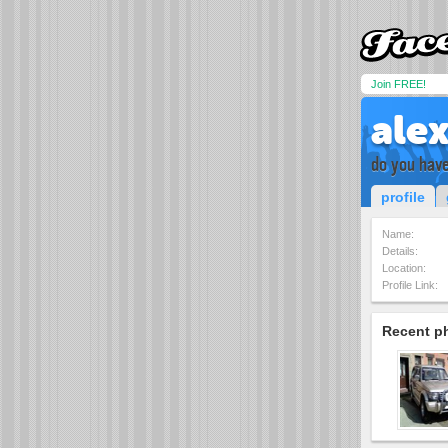
Join FREE!
ale
do you have
profile
Name:
Details:
Location:
Profile Link:
Recent p