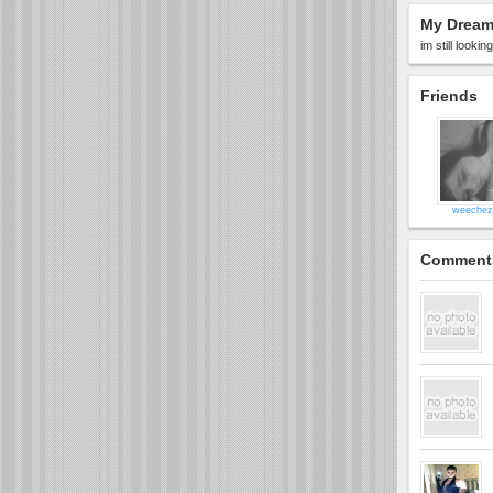
My Dream 
im still looki
Friends
weechez
Comment