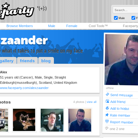
Male
F
Browse Members
Male
Female
Cool Tools™
Facepart
xzaander
 what it takes to put a smile on my face
gallery
friends
blog
Alex
51 years old (Cancer), Male, Single, Straight
Edinburgh(musselburgh), Scotland, United Kingdom
www.faceparty.com/alexzaander
offline
Send message
hotos
Add friend
4 photos |
view all
Add to hotlist
Rate member
Report member
one 2 one