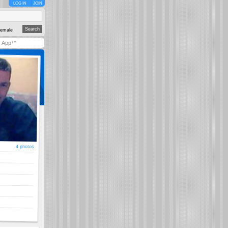
LOG IN
JOIN
emale
y App™
4 photos