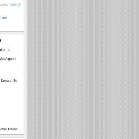
gallery |
view all
of me
s
make me
ith A good
ng Enough To
obile Phone