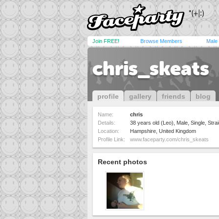
Join FREE!
Browse Members
Male
chris_skeats
profile
gallery
friends
blog
Name:
chris
Details:
38 years old (Leo), Male, Single, Strai
Location:
Hampshire, United Kingdom
Profile Link:
www.faceparty.com/chris_skeats
Recent photos