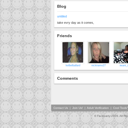
Blog
untitled
take evry day as it comes,
Friends
kelbelballard
nickiramo27
iwant_i
Comments
Contact Us
|
Join Us!
|
Adult Verification
|
Cool Tool
© Faceparty 2026. All Ri