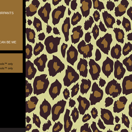
IRPANTS
CAN BE ME
ools™ only
ools™ only