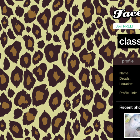
Join FREE!
clas
profile
Name:
Details:
Location:
Profile Link:
Recent ph