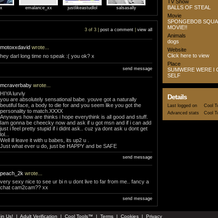
TV Show
BALLS OF STEAL
5x
emalance_xx
justlikeastudlol
salsasally
Movie
SPONGEBOB SQUA
MOVIE!!
3 of 3 |
post a comment
|
view all
Animals
dogs
motoxxdavid
wrote...
Website
Click here to view
hey darl long time no speak :( you ok? x
Place
send message
SUMWERE WERE I 
SELF
mcraverbaby
wrote...
HIYA lurvly
Details
you are absolutely sensational babe. youve got a naturally
beutiful face, a body to die for and you seem like you got the
Last logged on
Cool T
personality to match.XXXX
Advanced stats
Cool T
Anyways how are thinks i hope everythink is all good and stuff.
Iam gonna be cheecky now and ask if u got msn and if i can add
just i feel pretty stupid if i didnt ask.. cuz ya dont ask u dont get
lol...
Well ill leave it with u babes, its up2 u .
Just what ever u do, just be HAPPY and be SAFE
send message
peach_2k
wrote...
very sexy nice to see ur bi n u dont live to far from me.. fancy a
chat cam2cam?? xx
send message
in Us!
|
Adult Verification
|
Cool Tools™
|
Terms
|
Cookies
|
Privacy