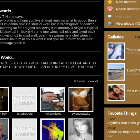
Rate member
Report member
 words
one 2 one
N T H she says:
 profile and hope you like it i dont realy no what to put on these
View photos (75
ut im ganna give it a shot lol well i live in bromsgrove at edditch
catering so far so good am loving it,im curently a single pringle lol
ld bisexual im lookin 4 some one whos half nice and layed back
ont want no1 to jusst walk over me i wanna be a chef when im
Galleries
5 ga
o travel i have msn so if u want it just give me a buzz an im sure i
 message back! x
Photos o
25 photos
 World...
A CHEF AS THATS WHAT I AM DOING AT COLLEGE AND TO
E MY RICH WITH ME N LIVIN IN TURKEY LOVE THAT PLACE
TURKY 
41 photos
8 friends |
view all
me n la
3 photos
Favorite Things
e_boy
rsturbocraig
motoxxdavid
swanseajacks
Food
anythink that looks g
Music
dance hip hop speed 
rap