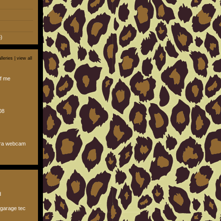
)
lleries |
view all
f me
08
ura webcam
d
garage tec