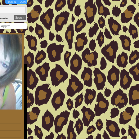
LOG IN
JOIN
emale
y App™