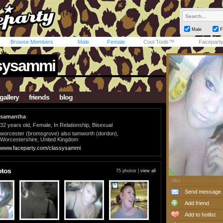
Male
F
Browse Members
Male
Female
Cool Tools™
Facepart
sysammi
gallery
friends
blog
samantha
32 years old, Female, In Relationship, Bisexual
worcester (bromsgrove) also tamworth (dordon),
Worcestershire, United Kingdom
www.faceparty.com/classysammi
otos
75 photos |
view all
offline
Send message
Add friend
Add to hotlist