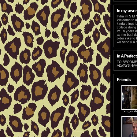
In my own
Iiyha im S M 
Welcome to my
kinda things b
college doing 
im 18 years o
as me but i d
older i like t
will send u a
In A Perfect
TO BECOME 
ALWAYS HAV
Friends
sxc_swaf