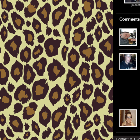
ja200
Comments
Contact Us
|
Jo