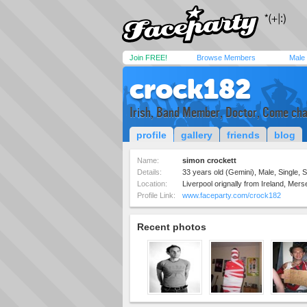
Join FREE!
Browse Members
Male
crock182
Irish, Band Member, Doctor, Come cha
profile
gallery
friends
blog
Name:
simon crockett
Details:
33 years old (Gemini), Male, Single, S
Location:
Liverpool orignally from Ireland, Mer
Profile Link:
www.faceparty.com/crock182
Recent photos