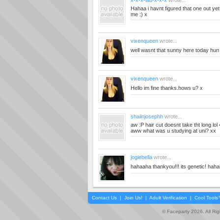
x-x-x-lau-x-x-x
wrote...
Hahaa i havnt figured that one out yet! 
me :) x
vixenqueen
wrote...
well wasnt that sunny here today hun
vixenqueen
wrote...
Hello im fine thanks.hows u? x
shaiinjosephh
wrote...
aw :P hair cut doesnt take tht long lo
aww what was u studying at uni? xx
jogiebella
wrote...
hahaaha thankyou!!! its genetic! hah
Contact Us
|
Join Us!
|
Adult Verification
|
Cool Tool
© Faceparty 2026. All Ri