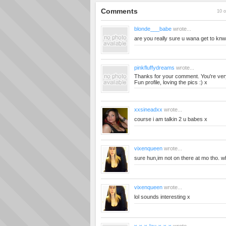
Comments
10 o
blonde___babe
wrote...
are you really sure u wana get to knw 
pinkfluffydreams
wrote...
Thanks for your comment. You're ver
Fun profile, loving the pics :) x
xxsineadxx
wrote...
course i am talkin 2 u babes x
vixenqueen
wrote...
sure hun,im not on there at mo tho. wh
vixenqueen
wrote...
lol sounds interesting x