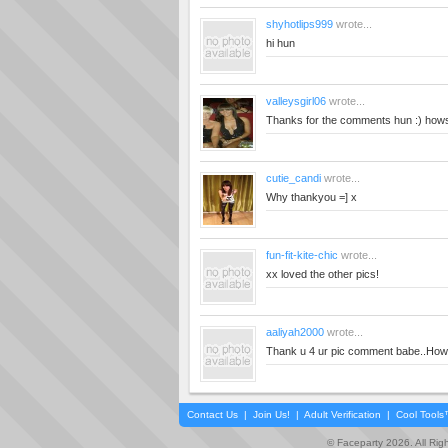
shyhotlips999
wrote...
hi hun
valleysgirl06
wrote...
Thanks for the comments hun :) how
cutie_candi
wrote...
Why thankyou =] x
fun-fit-kite-chic
wrote...
xx loved the other pics!
aaliyah2000
wrote...
Thank u 4 ur pic comment babe..Hows
Contact Us
|
Join Us!
|
Adult Verification
|
Cool Tool
© Faceparty 2026. All Ri