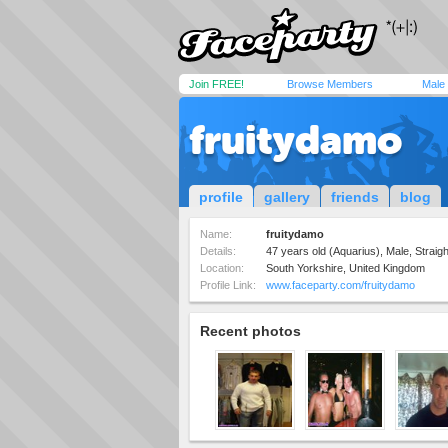
Join FREE!
Browse Members
Male
fruitydamo
profile
gallery
friends
blog
Name:
fruitydamo
Details:
47 years old (Aquarius), Male, Straigh
Location:
South Yorkshire, United Kingdom
Profile Link:
www.faceparty.com/fruitydamo
Recent photos