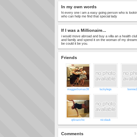
In my own words
hi every one i am a easy going person who is lookin
who can help me find that special lady
If I was a Millionaire...
i would move abroad and buy a villa an a health clu
and family and spend it on the woman of my dreams s
be could it be you.
Friends
maggiethomas39
luckylegs
bonnie
qtkrazichic
nicolauk
Comments
5 