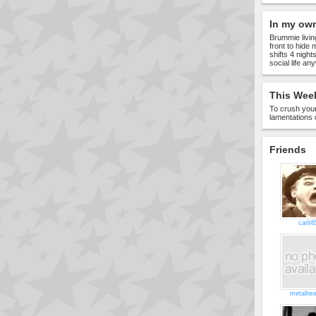
In my ow
Brummie living
front to hide 
shifts 4 nigh
social life a
This Week
To crush your
lamentations 
Friends
carlr8
metalhe