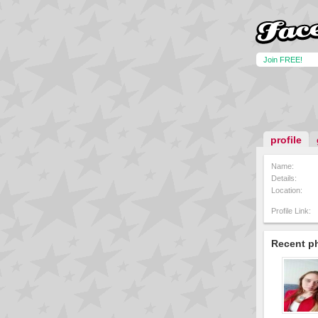
Join FREE!
profile
Name:
Details:
Location:
Profile Link:
Recent p