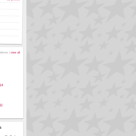
alleries |
view all
14
11
s