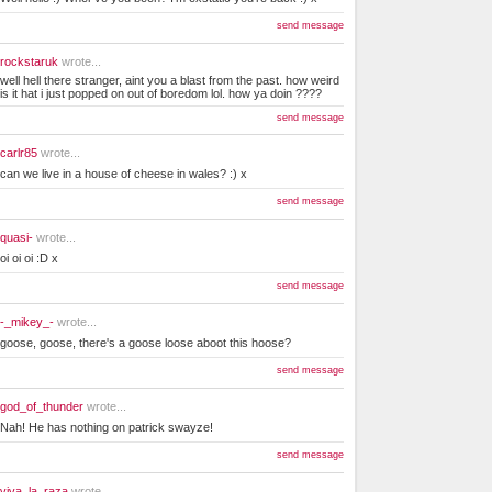
send message
rockstaruk
wrote...
well hell there stranger, aint you a blast from the past. how weird
is it hat i just popped on out of boredom lol. how ya doin ????
send message
carlr85
wrote...
can we live in a house of cheese in wales? :) x
send message
quasi-
wrote...
oi oi oi :D x
send message
-_mikey_-
wrote...
goose, goose, there's a goose loose aboot this hoose?
send message
god_of_thunder
wrote...
Nah! He has nothing on patrick swayze!
send message
viva_la_raza
wrote...