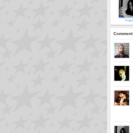
twigg
Comment