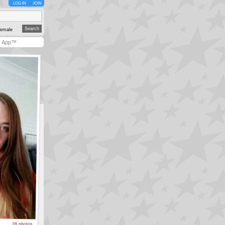
LOG IN
JOIN
emale
y App™
28 photos