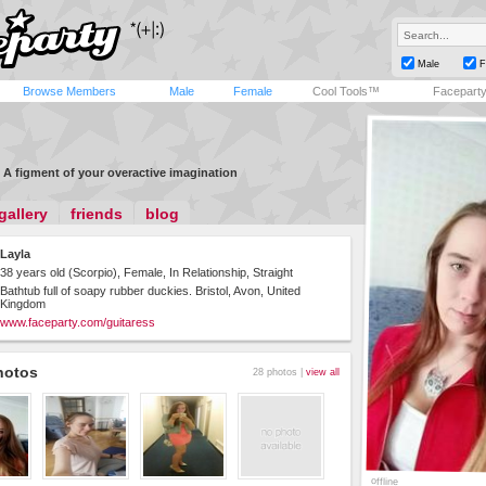
Male
F
Browse Members
Male
Female
Cool Tools™
Facepart
A figment of your overactive imagination
gallery
friends
blog
Layla
38 years old (Scorpio), Female, In Relationship, Straight
Bathtub full of soapy rubber duckies. Bristol, Avon, United
Kingdom
www.faceparty.com/guitaress
hotos
28 photos |
view all
offline