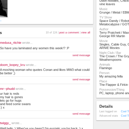
Udon noodles, Chicke
vine leaves
Music
Grunge / Metal / EB
TV Show
y_
Space Dandy / Robot
Metalocalypse / GO
Author
s
Terry Pratchett / Max
10 of 124 |
post a comment
|
view all
George RR Martin
Movie
medusa_ritchie
wrote...
Singles, Cable Guy, 
ARNIE Movies
So have you laminated any women this week!? :P
Night Club / Bar
send message
The Crown / The Gry
Weatherspoons
Animals
doom_loopey_kru
wrote...
Flamingo
A moshing woman who quotes Conan and likes MW3 what could
Person
be better ;)
My amazing fella
send message
Place
The Flapper & Firkin
mr--phudd
wrote...
Possession/Thing
PC, laptop, phone an
ur hair is reds
my hair is gones
lets go for hugs
and feed some swans
Details
:) x
Last logged on
Cool T
send message
Advanced stats
Cool T
twiggy_
wrote...
Well hello :) Wher've you been? I'm exstatic you're back :) x