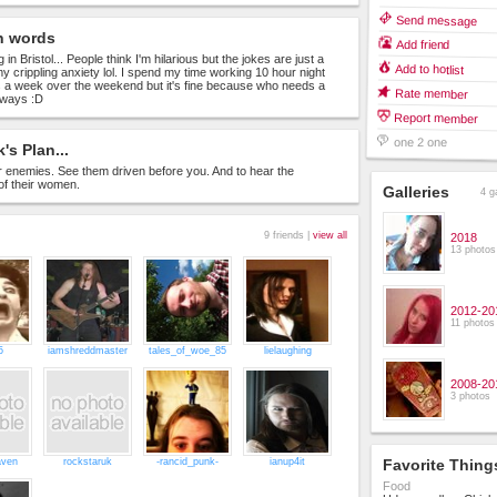
Send message
n words
Add friend
 in Bristol... People think I'm hilarious but the jokes are just a
Add to hotlist
my crippling anxiety lol. I spend my time working 10 hour night
ts a week over the weekend but it's fine because who needs a
Rate member
nyways :D
Report member
one 2 one
's Plan...
 enemies. See them driven before you. And to hear the
of their women.
Galleries
4 g
9 friends |
view all
2018
13 photos
2012-20
11 photos
5
iamshreddmaster
tales_of_woe_85
lielaughing
2008-20
3 photos
aven
rockstaruk
-rancid_punk-
ianup4it
Favorite Thing
Food