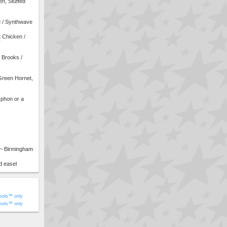
n, Stuffed
M / Synthwave
 Chicken /
T
 Brooks /
Green Hornet,
phon or a
 ~ Birmingham
d easel
ools™ only
ools™ only