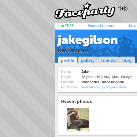
Join FREE!
Browse Members
Male
jakegilson
Free Rockports
profile
gallery
friends
blog
Name:
Jake
Details:
42 years old (Libra), Male, Straight
Location:
Manchester, United Kingdom
Profile Link:
www.faceparty.com/jakegilson
Recent photos