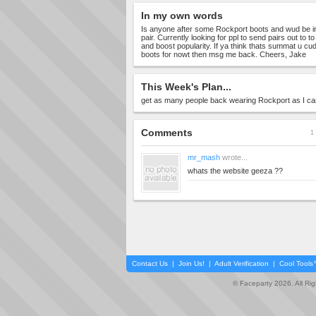
In my own words
Is anyone after some Rockport boots and wud be in
pair. Currently looking for ppl to send pairs out to 
and boost popularity. If ya think thats summat u c
boots for nowt then msg me back. Cheers, Jake
This Week's Plan...
get as many people back wearing Rockport as I ca
Comments
1 
mr_mash
wrote...
whats the website geeza ??
Contact Us
|
Join Us!
|
Adult Verification
|
Cool Tool
© Faceparty 2026. All Ri