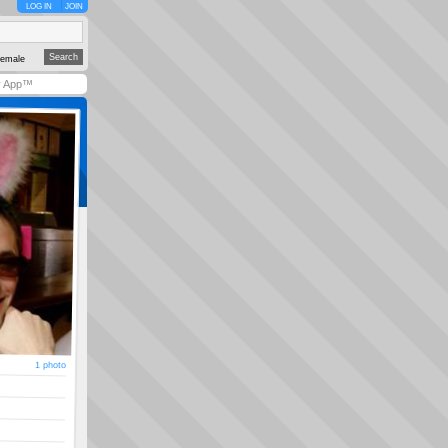
LOG IN
JOIN
emale
y App™
1 photo