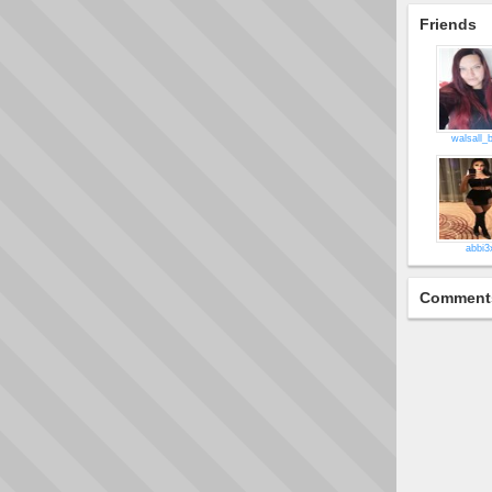
Friends
walsall_
abbi3
Comment