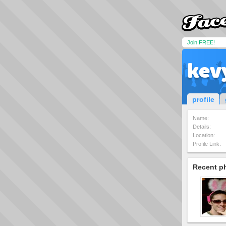
Join FREE!
kev
profile
Name:
Details:
Location:
Profile Link:
Recent p