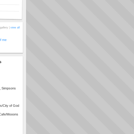
gallery |
view all
of me
s
s, Simpsons
s/City of God
Cafe/Mooons