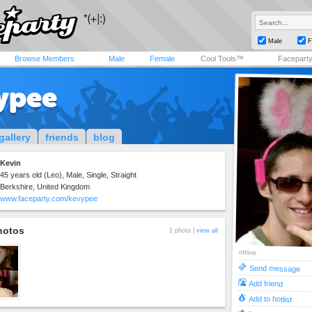
Male
F
Browse Members
Male
Female
Cool Tools™
Facepart
ypee
gallery
friends
blog
Kevin
45 years old (Leo), Male, Single, Straight
Berkshire, United Kingdom
www.faceparty.com/kevypee
hotos
1 photo |
view all
offline
Send message
Add friend
Add to hotlist