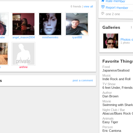
Rate member
6 friends |
view all
Report member
one 2 one
Galleries
1 
babe
angel_mason2004
minitheminks
ryan888
Photos 
1 photo
Favorite Thing
Food
x
anthne
Japanese/Seafood
Music
Indie Rock and Roll
s
post a comment
TV Show
6 feet Under, Friend
Author
Dan Brown
Movie
Swimming with Shark
Night Club / Bar
Abacus/Blues Rock 
Animals
Easy Tiger
Person
Eric Cantona