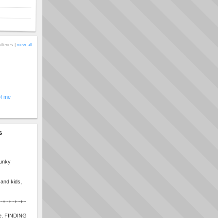
alleries |
view all
of me
s
funky
 and kids,
r~+~+~+~+~
ile, FINDING