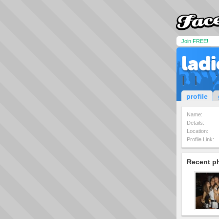
Join FREE!
lad
| × |×××.´
profile
Name:
Details:
Location:
Profile Link:
Recent p