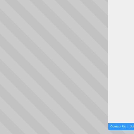
Contact Us
|
Jo