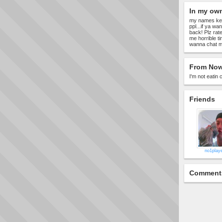
In my ow
my names kelly
ppl...if ya wa
back! Plz rate
me horrible ti
wanna chat mor
From Now
I'm not eatin 
Friends
no1playe
Comment