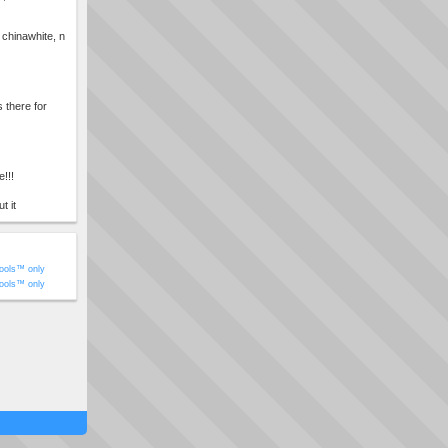
chinawhite, n
there for
e!!!
t it
ools™ only
ools™ only