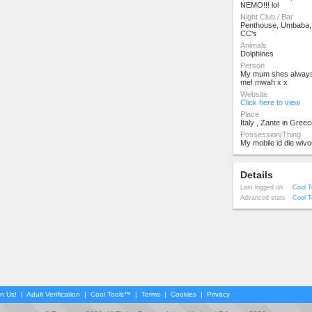
NEMO!!! lol
Night Club / Bar
Penthouse, Umbaba, 
CC's
Animals
Dolphines
Person
My mum shes always 
me! mwah x x
Website
Click here to view
Place
Italy , Zante in Greec
Possession/Thing
My mobile id die wivou
Details
Last logged on
Cool T
Advanced stats
Cool T
in Us!
|
Adult Verification
|
Cool Tools™
|
Terms
|
Cookies
|
Privacy