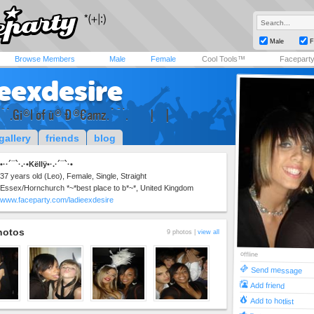
Male
F
Browse Members
Male
Female
Cool Tools™
Facepart
ieexdesire
¯`.Gi®l öf ù® Ð®€ªmz.´¯`.×××| ×|
gallery
friends
blog
•··´¯`·.·•Këllÿ•·.·´¯`·•
37 years old (Leo), Female, Single, Straight
Essex/Hornchurch *~*best place to b*~*, United Kingdom
www.faceparty.com/ladieexdesire
hotos
9 photos |
view all
offline
Send message
Add friend
Add to hotlist