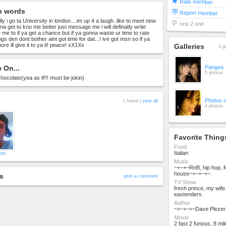
Rate member
n words
Report member
 i go ta University in london....im up 4 a laugh..like to meet new
one 2 one
nna get to kno me better just message me i will definatly write
 me to if ya get a chance but if ya gonna waste ur time to rate
ngs den dont bother aint got time for dat...! ive got msn so if ya
e ill give it to ya it! peace! xX1Xx
Galleries
2 g
 On...
Pangea
5 photos
chocolate(yea as if!!! must be jokin)
Photos 
1 friend |
view all
4 photos
Favorite Thing
Food
Italian
rtc
Music
~+~+~RnB, hip hop, 
house~+~+~+~
s
post a comment
TV Show
fresh prince, my wife
eastenders.
Author
~+~+~+~Dave Pleze
Movie
2 fast 2 furious, 8 m