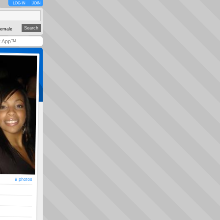
LOG IN
JOIN
emale
y App™
9 photos