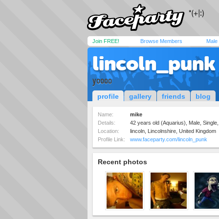
Join FREE!
Browse Members
Male
lincoln_punk
yoooo
profile
gallery
friends
blog
Name:
mike
Details:
42 years old (Aquarius), Male, Single,
Location:
lincoln, Lincolnshire, United Kingdom
Profile Link:
www.faceparty.com/lincoln_punk
Recent photos