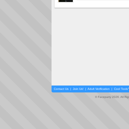
Contact Us
|
Join Us!
|
Adult Verification
|
Cool Tool
© Faceparty 2026. All Ri