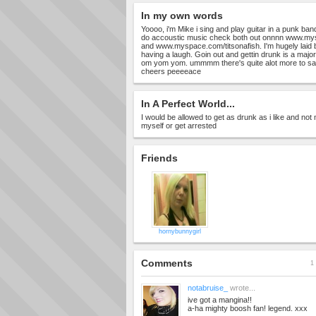
In my own words
Yoooo, i'm Mike i sing and play guitar in a punk band
do accoustic music check both out onnnn www.my
and www.myspace.com/titsonafish. I'm hugely laid
having a laugh. Goin out and gettin drunk is a major
om yom yom. ummmm there's quite alot more to sa
cheers peeeeace
In A Perfect World...
I would be allowed to get as drunk as i like and not
myself or get arrested
Friends
hornybunnygirl
Comments
1 
notabruise_
wrote...
ive got a mangina!!
a-ha mighty boosh fan! legend. xxx