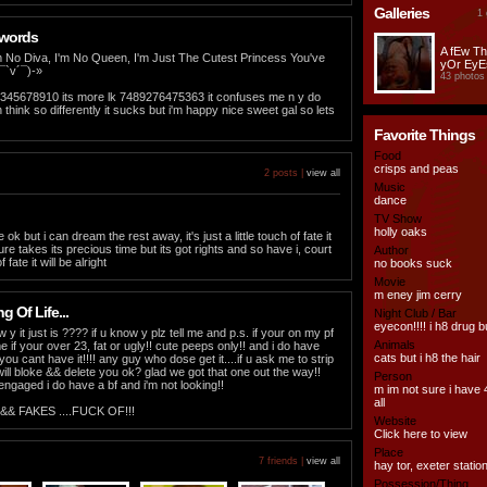
Galleries
1 
 words
A fEw T
m No Diva, I'm No Queen, I'm Just The Cutest Princess You've
yOr EyE
¯`v´¯)-»
43 photos
 12345678910 its more lk 7489276475363 it confuses me n y do
hink so differently it sucks but i'm happy nice sweet gal so lets
Favorite Things
Food
crisps and peas
2 posts |
view all
Music
dance
TV Show
holly oaks
e ok but i can dream the rest away, it's just a little touch of fate it
 sure takes its precious time but its got rights and so have i, court
Author
 fate it will be alright
no books suck
Movie
m eney jim cerry
 Of Life...
Night Club / Bar
eyecon!!!! i h8 drug b
w y it just is ???? if u know y plz tell me and p.s. if your on my pf
Animals
me if your over 23, fat or ugly!! cute peeps only!! and i do have
cats but i h8 the hair
u cant have it!!!! any guy who dose get it....if u ask me to strip
will bloke && delete you ok? glad we got that one out the way!!
Person
engaged i do have a bf and i'm not looking!!
m im not sure i have 
all
& FAKES ....FUCK OF!!!
Website
Click here to view
Place
7 friends |
view all
hay tor, exeter statio
Possession/Thing