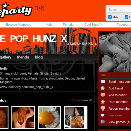
Male
F
Browse Members
Male
Female
Cool Tools™
Facepart
IE_POP_HUNZ_X
x_LuShLy_StUnNiN _x
gallery
friends
blog
holly
34 years old (Leo), Female, Single, Straight
offline
home my own lil city (4mils from a shop/pub), Devon, United
Send message
Kingdom
www.faceparty.com/lolie_pop_hunz_x
Add friend
Add to hotlist
otos
43 photos |
view all
Rate member
Report member
one 2 one
View photos (43