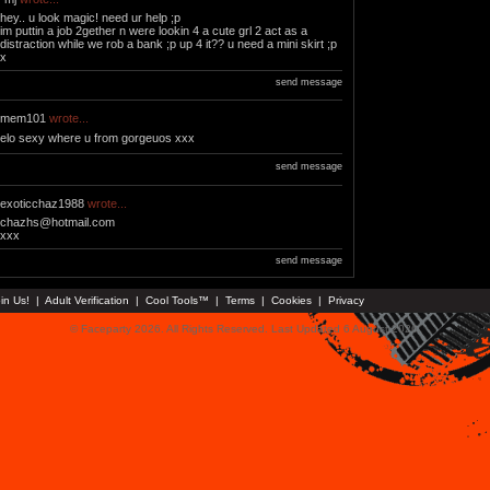
hey.. u look magic! need ur help ;p
im puttin a job 2gether n were lookin 4 a cute grl 2 act as a
distraction while we rob a bank ;p up 4 it?? u need a mini skirt ;p
x
send message
mem101
wrote...
elo sexy where u from gorgeuos xxx
send message
exoticchaz1988
wrote...
chazhs@hotmail.com
xxx
send message
in Us!
|
Adult Verification
|
Cool Tools™
|
Terms
|
Cookies
|
Privacy
© Faceparty 2026. All Rights Reserved. Last Updated 6 August 2026.