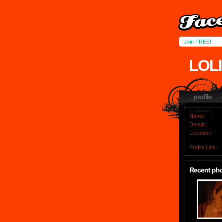
Join FREE!
LOL
profile
Name:
Details:
Location:
Profile Link:
Recent ph