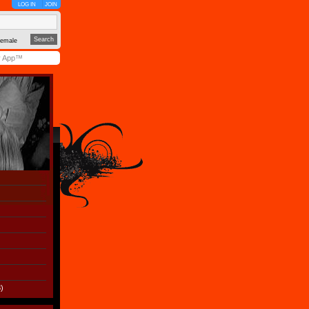
LOG IN
JOIN
emale
y App™
)