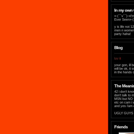
In my own
»-(¯`v´¯)-»I'
Ever Seen»-(
y is life not
men n women t
party haha!
Blog
luv it
your gon, ill b
will be ok, it
in the hands of
The Meaning
42 i don't kno
don't talk to 
MSN but NO yo
etc on cam i 
and yes i'am 
UGLY GUYS &
Friends