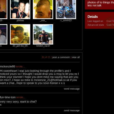
photos of to things t
lets not talk
Details
916
philraa
_vex_
c_smith23
Last logged on
Cool T
Advanced stats
Cool T
n5
20_jam-bo_05
london_racer
10 of 21 |
post a comment
|
view all
mckenzie86
wrote...
Hi sweetheart I was just looking through the profile's and I
noticed yours so I thought I would drop you a msg to let you no I
think your stunnin! I hope you dont mind me saying that are you
on msn?..I hope so mine is
mckenzie_21@hotmail.co.uk
if you
want a chat...hope to speak to you soon Keiran x x x
send message
fun-time-tom
wrote...
very very sexy, want to chat?
x
send message