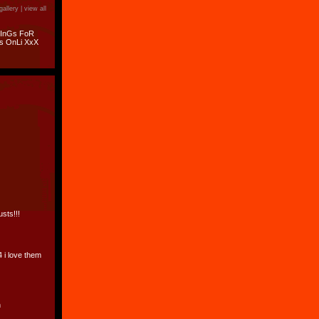
gallery |
view all
hInGs FoR
s OnLi XxX
usts!!!
4 i love them
n