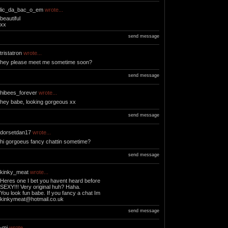
lic_da_bac_o_em
wrote...
beautiful
xx
send message
tristatron
wrote...
hey please meet me sometime soon?
send message
hibees_forever
wrote...
hey babe, looking gorgeous xx
send message
dorsetdan17
wrote...
hi gorgoeus fancy chattin sometime?
send message
kinky_meat
wrote...
Heres one I bet you havent heard before
SEXY!!! Very original huh? Haha.
You look fun babe. If you fancy a chat Im
kinkymeat@hotmail.co.uk
send message
-mj
wrote...