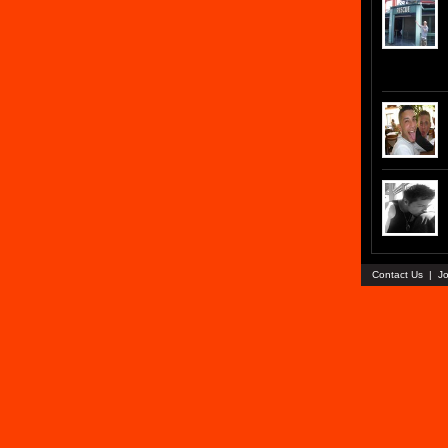
Contact Us
|
Jo