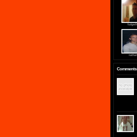
fudgie
natha
Comments