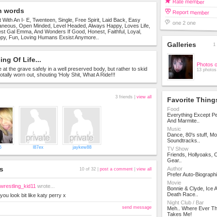
Rate member
n words
Report member
t With An I- E, Twenteen, Single, Free Spirit, Laid Back, Easy
one 2 one
aneous, Open Minded, Level Headed, Always Happy, Loves Life,
st Gal Emma, And Wonders If Good, Honest, Faithful, Loyal,
py, Fun, Loving Humans Exsist Anymore..
Galleries
1 
ng Of Life...
Photos 
ve at the grave safely in a well preserved body, but rather to skid
13 photos
otally worn out, shouting 'Holy Shit, What A Ride!!!
3 friends |
view all
Favorite Thing
Food
Everything Except Pe
And Marmite..
Music
Dance, 80's stuff, Mo
Soundtracks..
5
l87ex
jaykew88
TV Show
Friends, Hollyoaks,
Gear..
s
Author
10 of 32 |
post a comment
|
view all
Prefer Auto-Biographi
Movie
wrestling_kid11
wrote...
Bonnie & Clyde, Ice 
Death Race..
you look bit like katy perry x
Night Club / Bar
send message
Meh.. Where Ever Th
Takes Me!