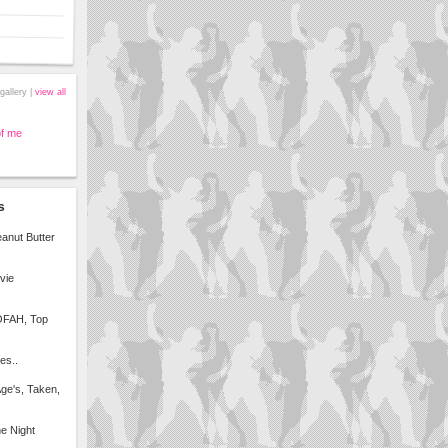
gallery |
view all
of me
s
anut Butter
vie
 OFAH, Top
es..
Age's, Taken,
e Night