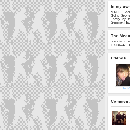
In my ow
A-M-I-E, Spel
Going, Spont
Family, My Be
Genuine, Hap
The Meani
is not to arri
in sideways, t
Friends
hw14
Comment