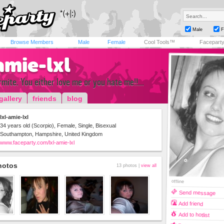
Male
F
Browse Members
Male
Female
Cool Tools™
Facepart
amie-lxl
rmite. You either love me or you hate me!!...
gallery
friends
blog
lxl-amie-lxl
34 years old (Scorpio), Female, Single, Bisexual
Southampton, Hampshire, United Kingdom
www.faceparty.com/lxl-amie-lxl
hotos
13 photos |
view all
offline
Send message
Add friend
Add to hotlist