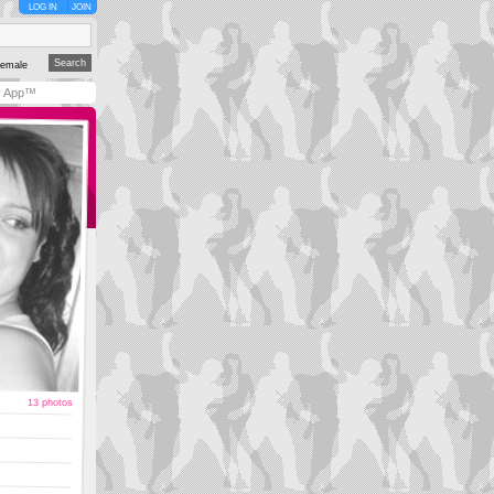
LOG IN
JOIN
emale
y App™
13 photos