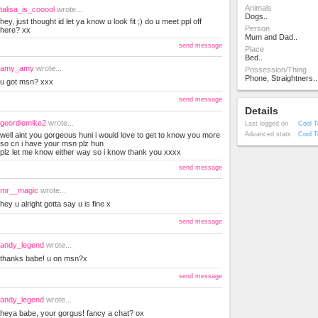
Animals
talisa_is_cooool
wrote...
Dogs..
hey, just thought id let ya know u look fit ;) do u meet ppl off
Person
here? xx
Mum and Dad..
send message
Place
Bed..
amy_amy
wrote...
Possession/Thing
Phone, Straightners..
u got msn? xxx
send message
Details
geordiemike2
wrote...
Last logged on
Cool T
well aint you gorgeous huni i would love to get to know you more
Advanced stats
Cool T
so cn i have your msn plz hun
plz let me know either way so i know thank you xxxx
send message
mr__magic
wrote...
hey u alright gotta say u is fine x
send message
andy_legend
wrote...
thanks babe! u on msn?x
send message
andy_legend
wrote...
heya babe, your gorgus! fancy a chat? ox