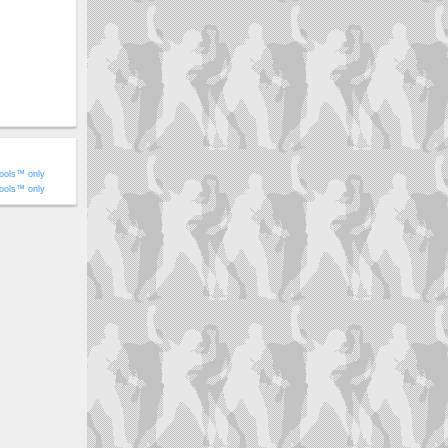
ools™ only
ools™ only