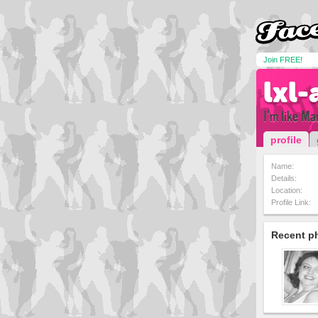
Join FREE!
lxl-
I'm like Ma
profile
Name:
Details:
Location:
Profile Link:
Recent p