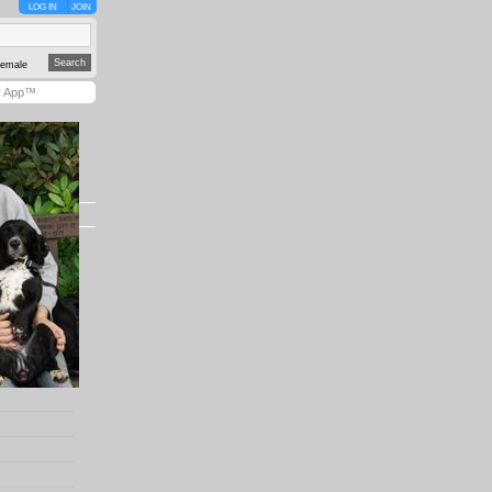
LOG IN
JOIN
emale
y App™