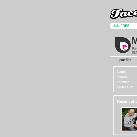
Join FREE!
M
For
BL
profile
Name:
Details:
Location:
Profile Link:
Recent ph