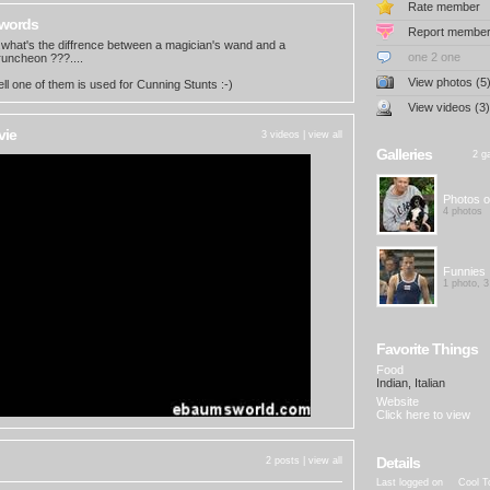
Rate member
 words
Report membe
hat's the diffrence between a magician's wand and a
one 2 one
runcheon ???....
View photos (5
 one of them is used for Cunning Stunts :-)
View videos (3)
vie
3 videos |
view all
Galleries
2 ga
Photos o
4 photos
Funnies
1 photo, 3
Favorite Things
Food
Indian, Italian
Website
Click here to view
Details
2 posts |
view all
Last logged on
Cool T