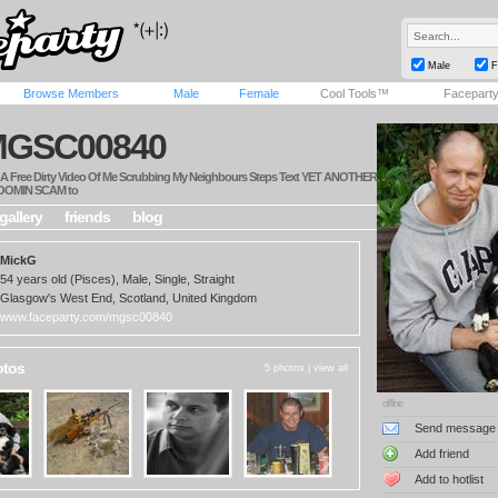
Male
F
Browse Members
Male
Female
Cool Tools™
Facepart
GSC00840
 A Free Dirty Video Of Me Scrubbing My Neighbours Steps Text YET ANOTHER
OOMIN SCAM to
gallery
friends
blog
MickG
54 years old (Pisces), Male, Single, Straight
Glasgow's West End, Scotland, United Kingdom
www.faceparty.com/mgsc00840
otos
5 photos |
view all
offline
Send message
Add friend
Add to hotlist