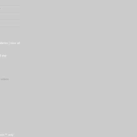
r
)
lleries |
view all
f me
 videos
ools™ only