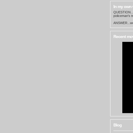
In my own
QUESTION...w
policeman's t
ANSWER...well
Recent mo
Blog