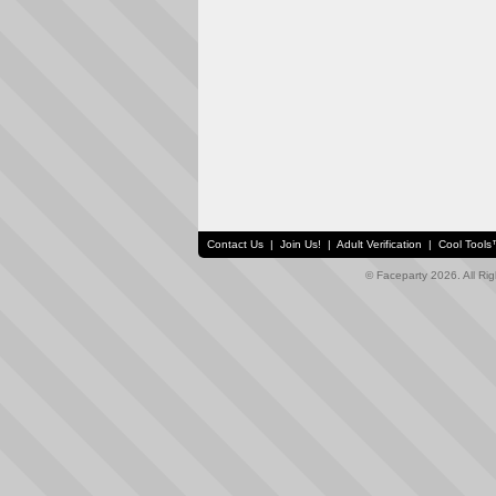
Contact Us
|
Join Us!
|
Adult Verification
|
Cool Tool
© Faceparty 2026. All Ri