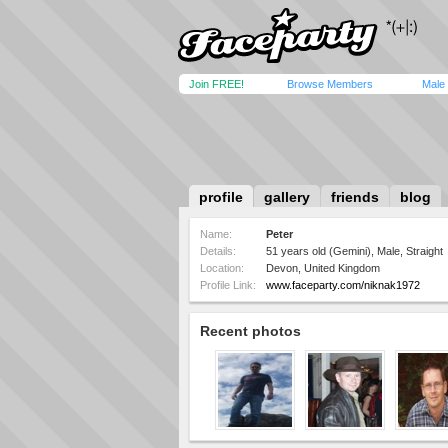
Join FREE!
Browse Members
Male
profile
gallery
friends
blog
Name:
Peter
Details:
51 years old (Gemini), Male, Straight
Location:
Devon, United Kingdom
Profile Link:
www.faceparty.com/niknak1972
Recent photos