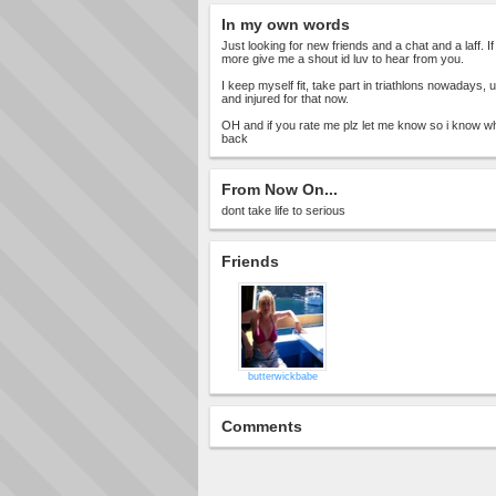
In my own words
Just looking for new friends and a chat and a laff.
more give me a shout id luv to hear from you.
I keep myself fit, take part in triathlons nowadays, 
and injured for that now.
OH and if you rate me plz let me know so i know w
back
From Now On...
dont take life to serious
Friends
butterwickbabe
Comments