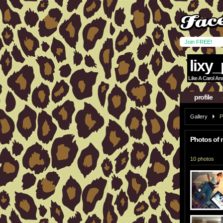
Join FREE!
lixy_
Like A Carol An
profile
Gallery
P
Photos of 
10 photos