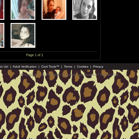
Page 1 of 1
in Us!
|
Adult Verification
|
Cool Tools™
|
Terms
|
Cookies
|
Privacy
© Faceparty 2026. All Rights Reserved. Last Updated 7 August 2026.