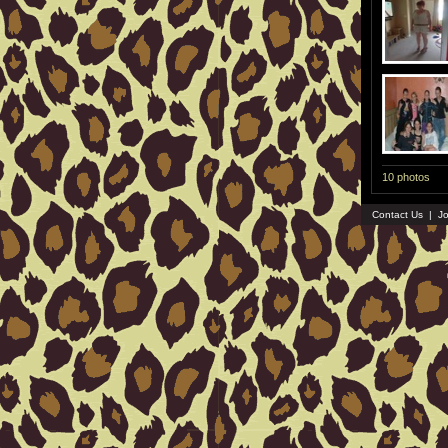
10 photos
Contact Us
|
Jo