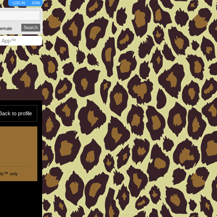
LOG IN
JOIN
emale
y App™
Back to profile
ols™ only