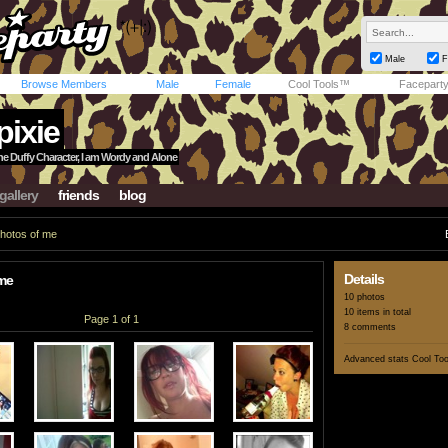
Male
F
Browse Members
Male
Female
Cool Tools™
Facepart
pixie
ne Duffy Character, I am Wordy and Alone
gallery
friends
blog
hotos of me
Details
me
10 photos
10 items in total
Page 1 of 1
8 comments
Advanced stats
Cool To