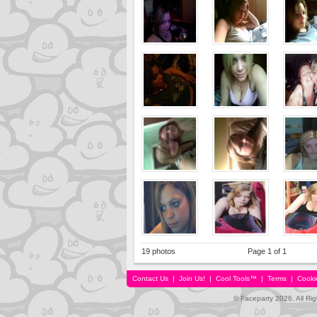
19 photos
Page 1 of 1
Contact Us
|
Join Us!
|
Cool Tools™
|
Terms
|
Cooki
© Faceparty 2026. All Ri