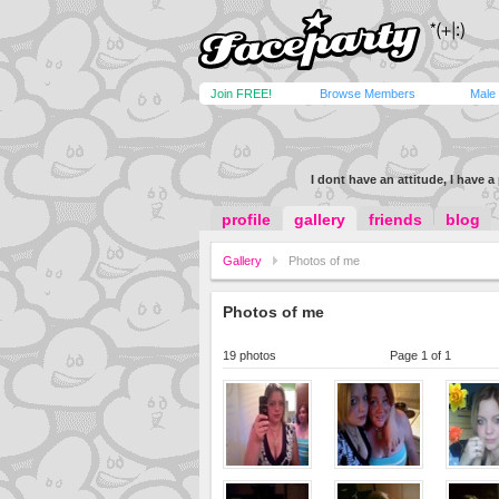
Join FREE!
Browse Members
Male
I dont have an attitude, I have 
profile
gallery
friends
blog
Gallery
Photos of me
Photos of me
19 photos
Page 1 of 1