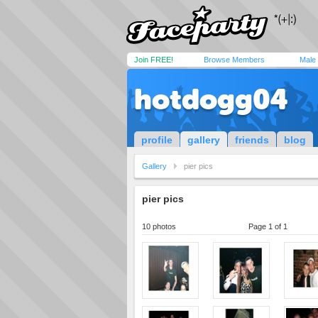
Join FREE!
Browse Members
Male
hotdogg04
profile
gallery
friends
blog
Gallery
pier pics
pier pics
10 photos
Page 1 of 1