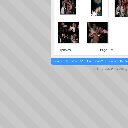
10 photos
Page 1 of 1
Contact Us
|
Join Us!
|
Cool Tools™
|
Terms
|
Cooki
© Faceparty 2026. All Ri