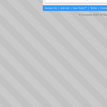
Contact Us
|
Join Us!
|
Cool Tools™
|
Terms
|
Cooki
© Faceparty 2026. All Ri