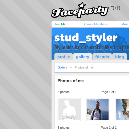
Join FREE!
Browse Members
Male
stud_styler
My brains hard to explain like a no pa
profile
gallery
friends
blog
Gallery
Photos of me
Photos of me
3 photos
Page 1 of 1
3 photos
Page 1 of 1