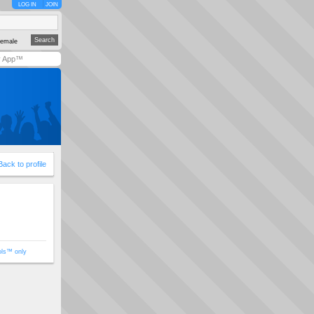
LOG IN
JOIN
emale
y App™
Back to profile
ols™ only