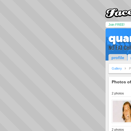
Join FREE!
qua
NO FAT CH
profile
Gallery
P
Photos o
2 photos
2 photos