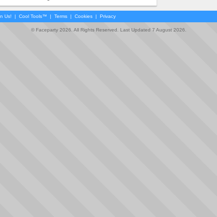
in Us!
|
Cool Tools™
|
Terms
|
Cookies
|
Privacy
© Faceparty 2026. All Rights Reserved. Last Updated 7 August 2026.