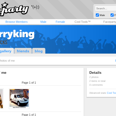
Male
F
Browse Members
Male
Female
Cool Tools™
Facepart
rryking
ICKS
gallery
friends
blog
hotos of me
f me
Details
2 photos
2 items in total
Page 1 of 1
4 comments
Advanced stats
Cool To
Page 1 of 1