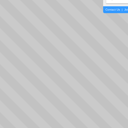
Contact Us
|
Jo