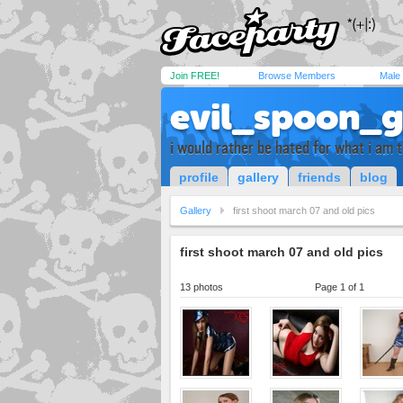
Join FREE!
Browse Members
Male
evil_spoon_g
i would rather be hated for what i am 
profile
gallery
friends
blog
Gallery
first shoot march 07 and old pics
first shoot march 07 and old pics
13 photos
Page 1 of 1