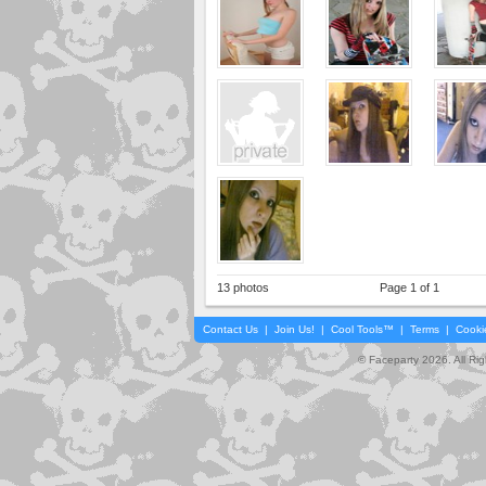
13 photos
Page 1 of 1
Contact Us
|
Join Us!
|
Cool Tools™
|
Terms
|
Cooki
© Faceparty 2026. All Ri