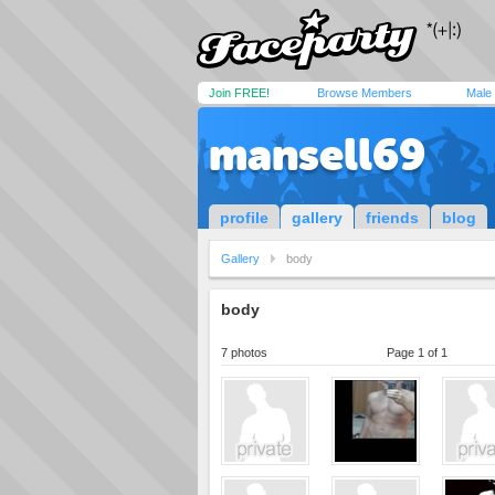
Join FREE!
Browse Members
Male
mansell69
profile
gallery
friends
blog
Gallery
body
body
7 photos
Page 1 of 1