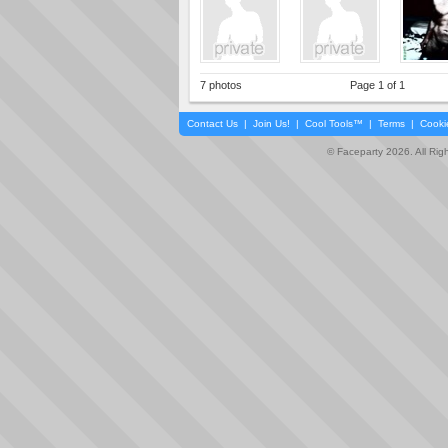
7 photos
Page 1 of 1
Contact Us
|
Join Us!
|
Cool Tools™
|
Terms
|
Cooki
© Faceparty 2026. All Ri