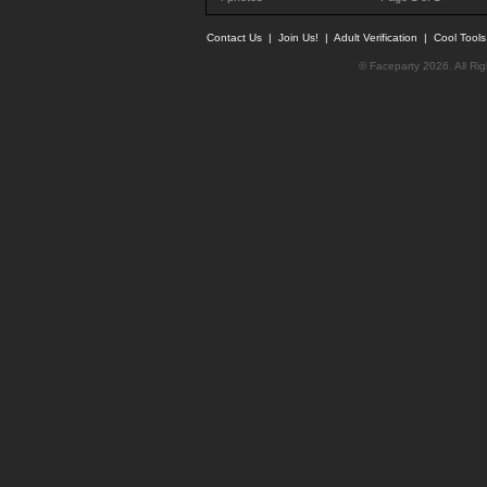
Contact Us
|
Join Us!
|
Adult Verification
|
Cool Tool
© Faceparty 2026. All Ri