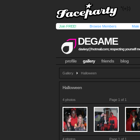
Join FREE!
Browse Members
Male
DEGAME
daviwy@hotmail.com
; respecting yourself 
profile
gallery
friends
blog
Gallery
Halloween
Halloween
4 photos
Page 1 of 1
4 photos
Page 1 of 1