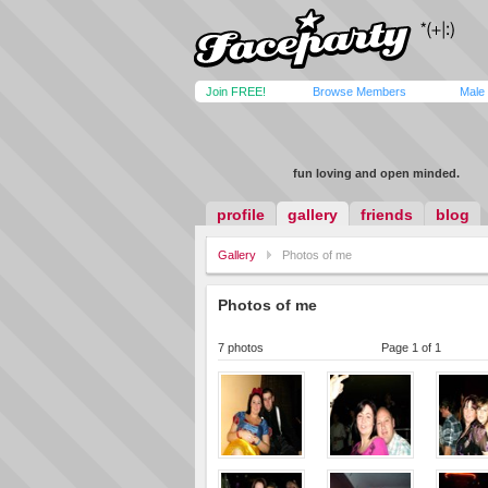
Join FREE!
Browse Members
Male
fun loving and open minded.
profile
gallery
friends
blog
Gallery
Photos of me
Photos of me
7 photos
Page 1 of 1