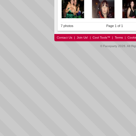
7 photos
Page 1 of 1
Contact Us
|
Join Us!
|
Cool Tools™
|
Terms
|
Cooki
© Faceparty 2026. All Ri