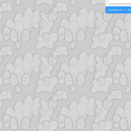
Contact Us
|
Jo