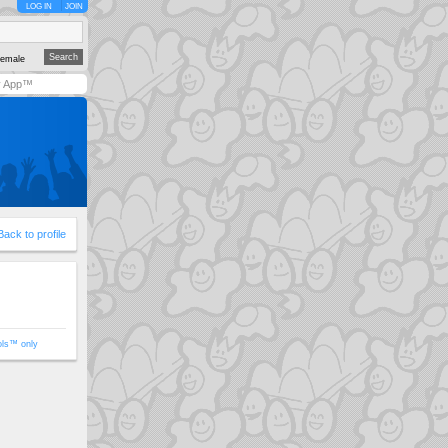
LOG IN
JOIN
emale
y App™
Back to profile
ols™ only