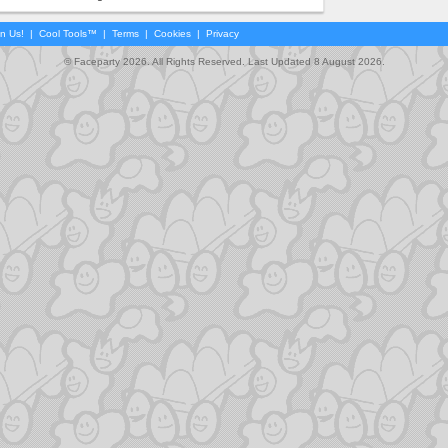
in Us!
|
Cool Tools™
|
Terms
|
Cookies
|
Privacy
© Faceparty 2026. All Rights Reserved. Last Updated 8 August 2026.