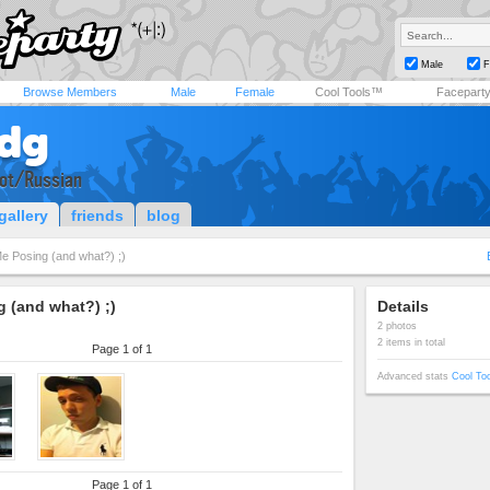
Male
F
Browse Members
Male
Female
Cool Tools™
Facepart
dg
iot/Russian
gallery
friends
blog
e Posing (and what?) ;)
 (and what?) ;)
Details
2 photos
2 items in total
Page 1 of 1
Advanced stats
Cool To
Page 1 of 1