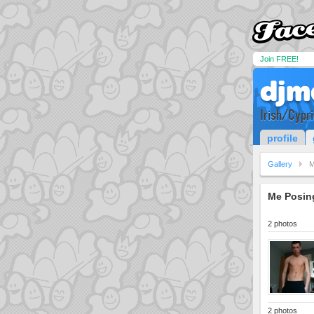
Join FREE!
djm
Irish/Cypr
profile
Gallery
M
Me Posing
2 photos
2 photos