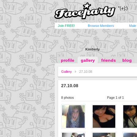
Join FREE!
Browse Members
Male
Kimberly
profile
gallery
friends
blog
Gallery
27.10.08
27.10.08
8 photos
Page 1 of 1