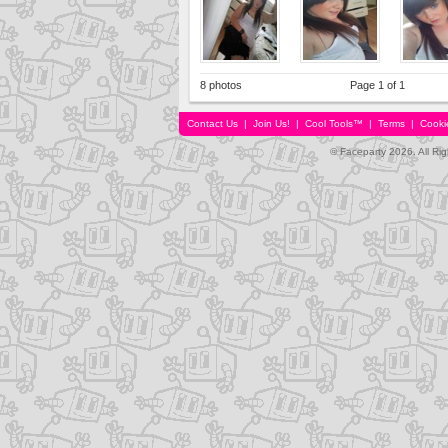
8 photos
Page 1 of 1
Contact Us
|
Join Us!
|
Cool Tools™
|
Terms
|
Cooki
© Faceparty 2026. All Ri