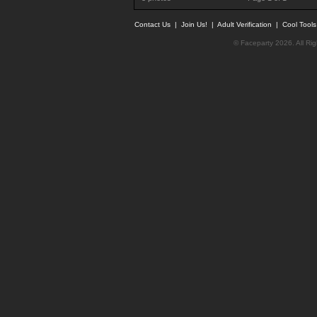
Contact Us
|
Join Us!
|
Adult Verification
|
Cool Tool
© Faceparty 2026. All Ri