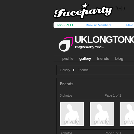
Join FREE!
Browse Members
Male
UKLONGTON
imagine a dirty mind....
profile
gallery
friends
blog
Gallery
Friends
Friends
3 photos
Page 1 of 1
3 photos
Page 1 of 1