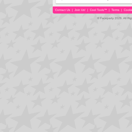
Contact Us
|
Join Us!
|
Cool Tools™
|
Terms
|
Cooki
© Faceparty 2026. All Ri