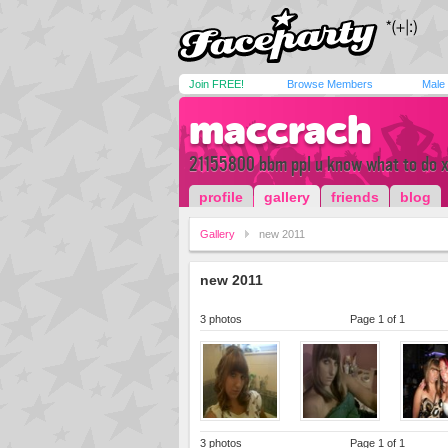
Join FREE!
Browse Members
Male
maccrach
21155800 bbm ppl u know what to do 
profile
gallery
friends
blog
Gallery
new 2011
new 2011
3 photos
Page 1 of 1
3 photos
Page 1 of 1