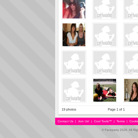
19 photos
Page 1 of 1
Contact Us
|
Join Us!
|
Cool Tools™
|
Terms
|
Cooki
© Faceparty 2026. All Ri