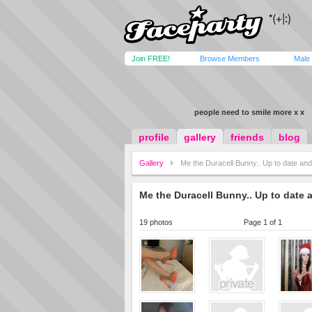
Join FREE!
Browse Members
Male
people need to smile more x x
profile
gallery
friends
blog
Gallery
Me the Duracell Bunny.. Up to date and
Me the Duracell Bunny.. Up to date 
19 photos
Page 1 of 1