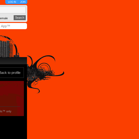
LOG IN
JOIN
emale
y App™
Back to profile
ols™ only