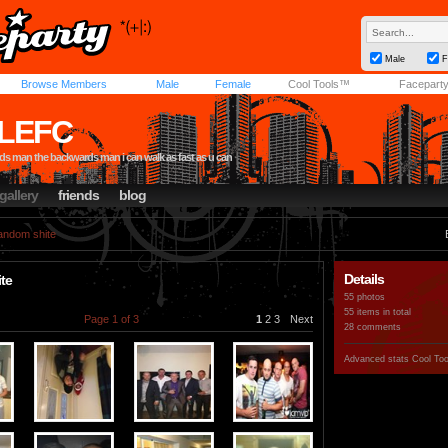
Male
F
Browse Members
Male
Female
Cool Tools™
Facepart
LEFC
s man the backwards man i can walk as fast as u can
gallery
friends
blog
andom shite
Details
te
55 photos
55 items in total
Page 1 of 3
1
2
3
Next
28 comments
Advanced stats
Cool To