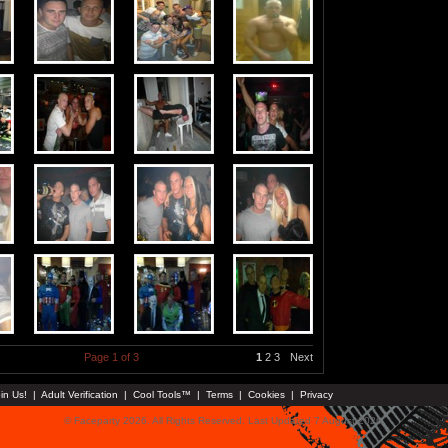
Page 1 of 3
1
2
3
Next
in Us!
|
Adult Verification
|
Cool Tools™
|
Terms
|
Cookies
|
Privacy
© Faceparty 2026. All Rights Reserved. Last Updated 7 August 2026.