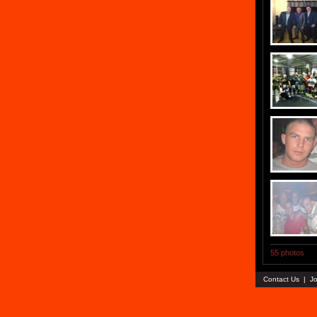
55 photos
Contact Us
|
Jo