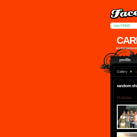
Join FREE!
CAR
am the backward
profile
Gallery
r
random shi
55 photos