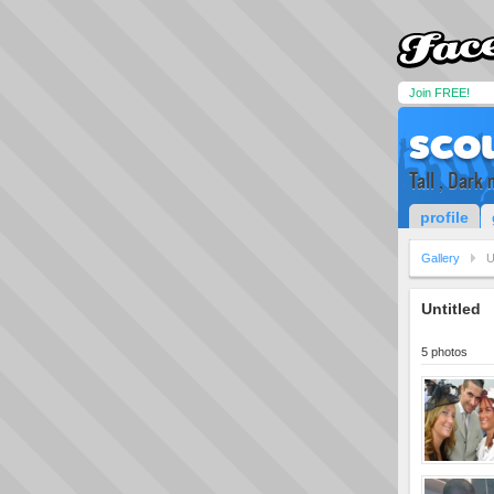
Join FREE!
sco
Tall , Dark
profile
Gallery
U
Untitled
5 photos