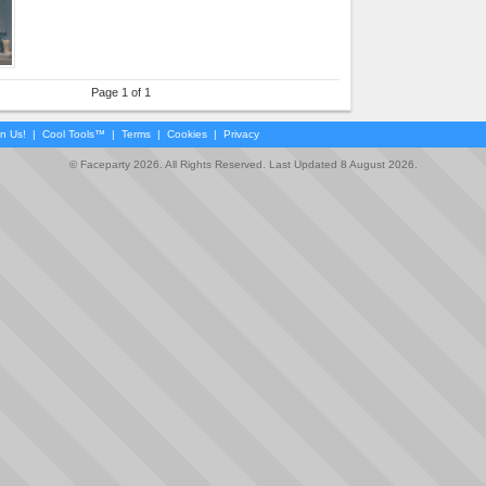
Page 1 of 1
in Us!
|
Cool Tools™
|
Terms
|
Cookies
|
Privacy
© Faceparty 2026. All Rights Reserved. Last Updated 8 August 2026.