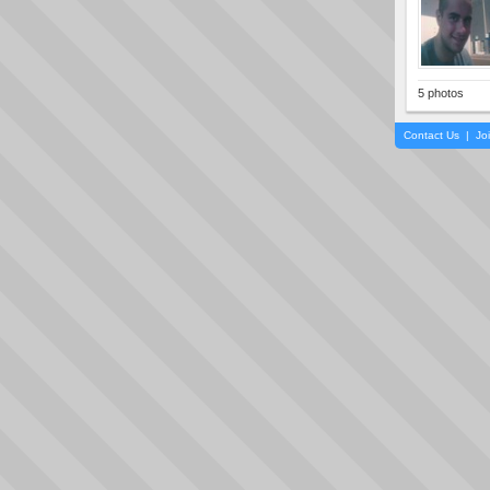
5 photos
Contact Us
|
Jo