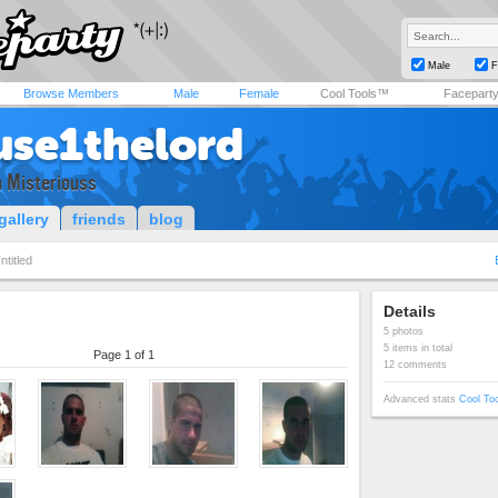
Male
F
Browse Members
Male
Female
Cool Tools™
Facepart
use1thelord
 n Misteriouss
gallery
friends
blog
ntitled
Details
5 photos
5 items in total
Page 1 of 1
12 comments
Advanced stats
Cool To