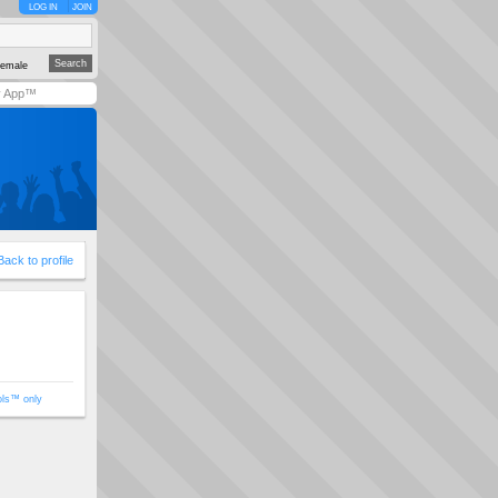
LOG IN
JOIN
emale
y App™
Back to profile
ols™ only