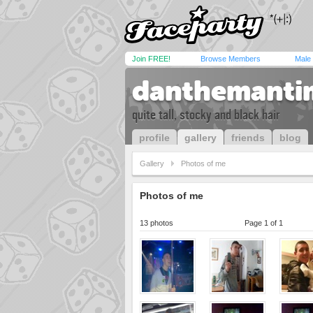
Join FREE!
Browse Members
Male
danthemanti
quite tall, stocky and black hair
profile
gallery
friends
blog
Gallery
Photos of me
Photos of me
13 photos
Page 1 of 1