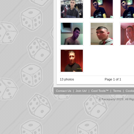
13 photos
Page 1 of 1
Contact Us
|
Join Us!
|
Cool Tools™
|
Terms
|
Cooki
© Faceparty 2026. All Ri