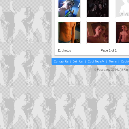
11 photos
Page 1 of 1
Contact Us
|
Join Us!
|
Cool Tools™
|
Terms
|
Cooki
© Faceparty 2026. All Ri