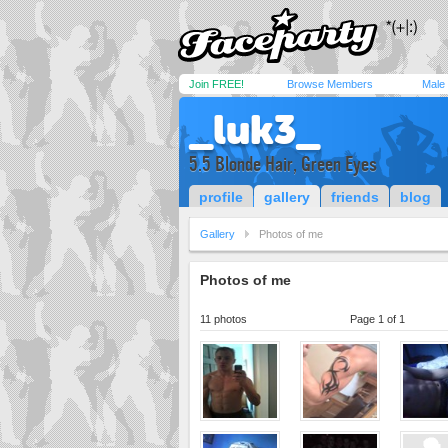
Join FREE!
Browse Members
Male
_luk3_
5.5 Blonde Hair, Green Eyes
profile
gallery
friends
blog
Gallery
Photos of me
Photos of me
11 photos
Page 1 of 1