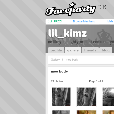
Join FREE!
Browse Members
Male
lil_kimz
no likey..no lighty(or dont comment yo
profile
gallery
friends
blog
Gallery
mee body
mee body
19 photos
Page 1 of 1