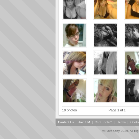
19 photos
Page 1 of 1
Contact Us
|
Join Us!
|
Cool Tools™
|
Terms
|
Cooki
© Faceparty 2026. All Ri