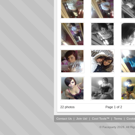
22 photos
Page 1 of 2
Contact Us
|
Join Us!
|
Cool Tools™
|
Terms
|
Cooki
© Faceparty 2026. All Ri