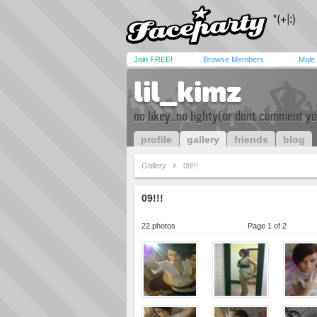
Join FREE!
Browse Members
Male
lil_kimz
no likey..no lighty(or dont comment yo
profile
gallery
friends
blog
Gallery
09!!!
09!!!
22 photos
Page 1 of 2