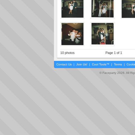
10 photos
Page 1 of 1
Contact Us
|
Join Us!
|
Cool Tools™
|
Terms
|
Cooki
© Faceparty 2026. All Ri