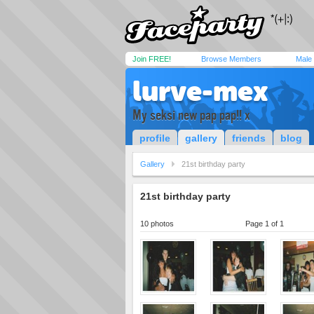
Join FREE!
Browse Members
Male
lurve-mex
My seksi new pap pap!! x
profile
gallery
friends
blog
Gallery
21st birthday party
21st birthday party
10 photos
Page 1 of 1